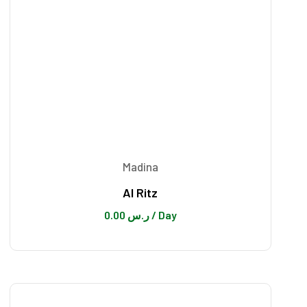
Madina
Al Ritz
0.00
ر.س
/ Day