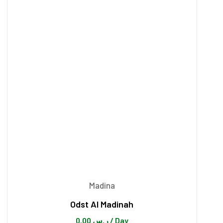
Madina
Odst Al Madinah
0.00
ر.س
/ Day