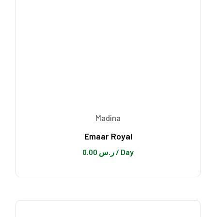
Madina
Emaar Royal
0.00
ر.س
/ Day