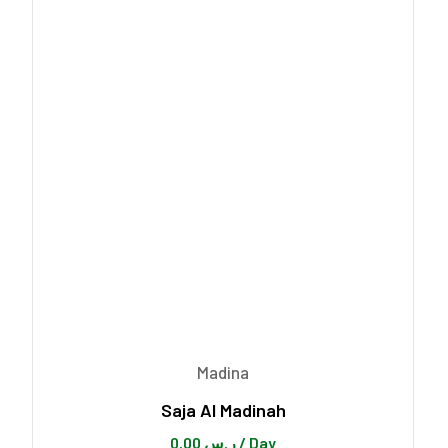
Madina
Saja Al Madinah
0.00
ر.س
/ Day