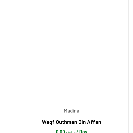
Madina
Waqf Outhman Bin Affan
0.00
ر.س
/ Day