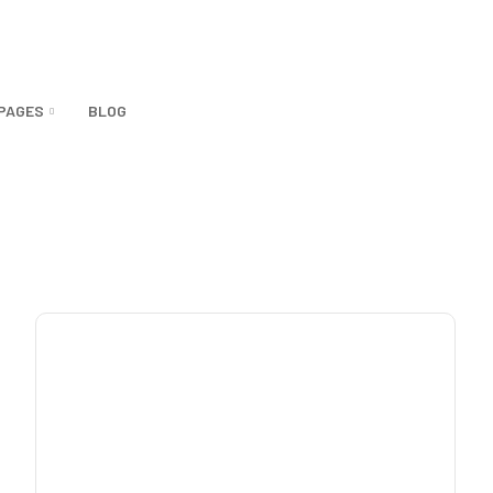
PAGES
BLOG