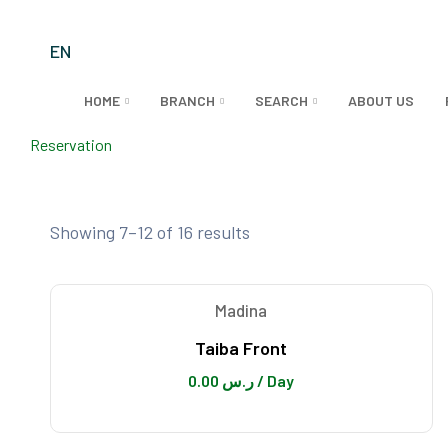
EN
HOME
BRANCH
SEARCH
ABOUT US
Reservation
MADINA
Showing 7–12 of 16 results
Madina
Taiba Front
0.00
ر.س
/ Day