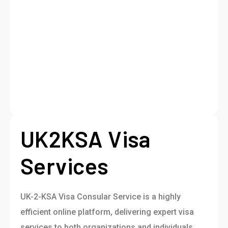
UK2KSA Visa
Services
UK-2-KSA Visa Consular Service is a highly
efficient online platform, delivering expert visa
services to both organizations and individuals.