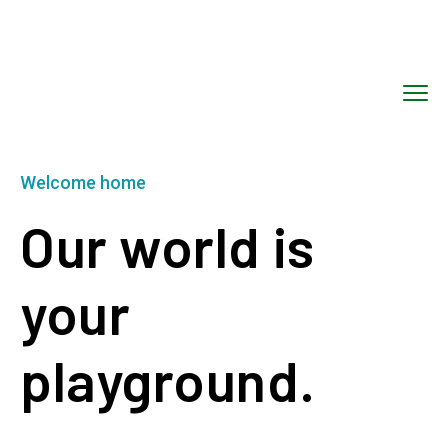
Welcome home
Our world is
your
playground.