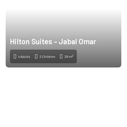
Hilton Suites – Jabal Omar
2
4 Adults
2 Children
28 m