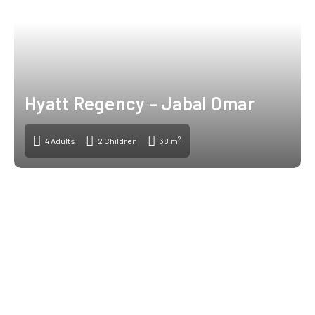
Hyatt Regency – Jabal Omar
2
4 Adults
2 Children
38 m