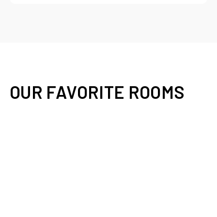
OUR FAVORITE ROOMS