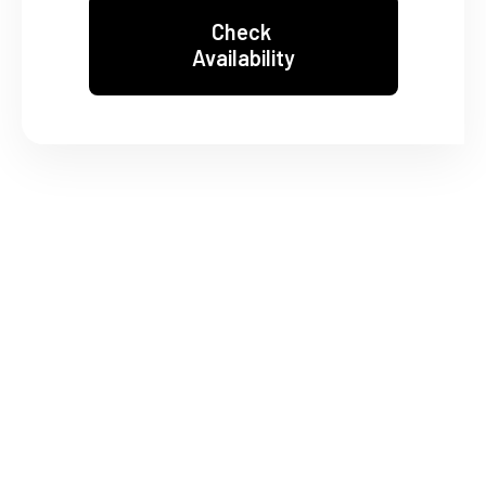
Check
Availability