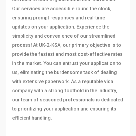
Our services are accessible round the clock,
ensuring prompt responses and real-time
updates on your application. Experience the
simplicity and convenience of our streamlined
process! At UK-2-KSA, our primary objective is to
provide the fastest and most cost-effective rates
in the market. You can entrust your application to
us, eliminating the burdensome task of dealing
with extensive paperwork. As a reputable visa
company with a strong foothold in the industry,
our team of seasoned professionals is dedicated
to prioritizing your application and ensuring its
efficient handling.