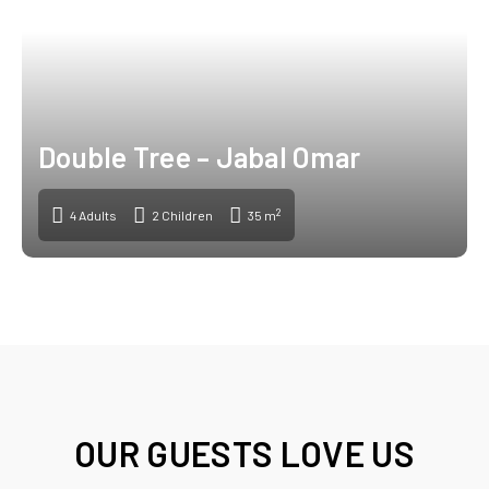
Double Tree – Jabal Omar
2
4 Adults
2 Children
35 m
OUR GUESTS LOVE US