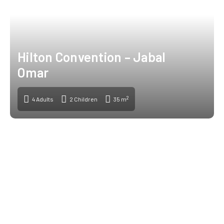
Hilton Convention – Jabal
Omar
2
4 Adults
2 Children
35 m