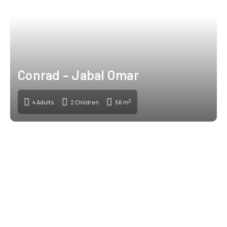
Conrad – Jabal Omar
2
4 Adults
2 Children
56 m