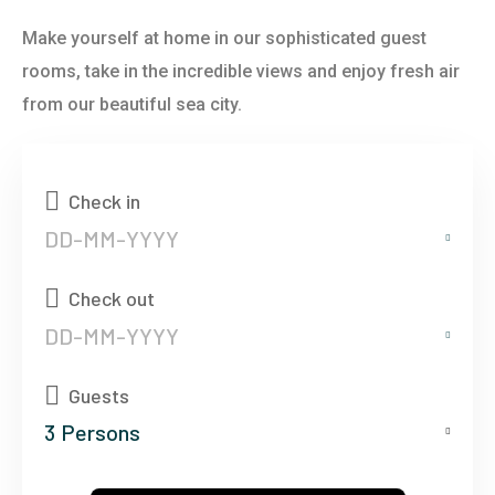
Make yourself at home in our sophisticated guest
rooms, take in the incredible views and enjoy fresh air
from our beautiful sea city.
Check in
Check out
Guests
3
Persons