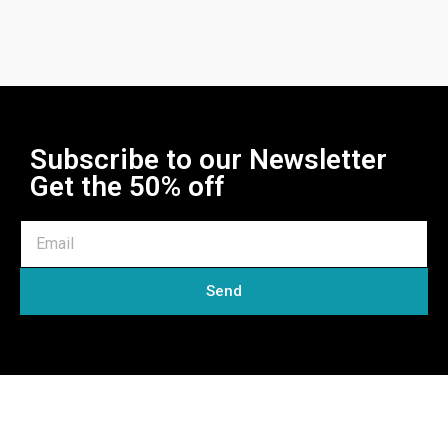
Subscribe to our Newsletter
Get the 50% off
Send