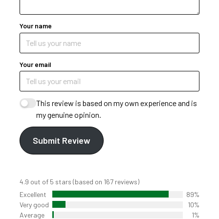
Your name
Your email
This review is based on my own experience and is
my genuine opinion.
Submit Review
4.9 out of 5 stars (based on 167 reviews)
Excellent
89%
Very good
10%
Average
1%