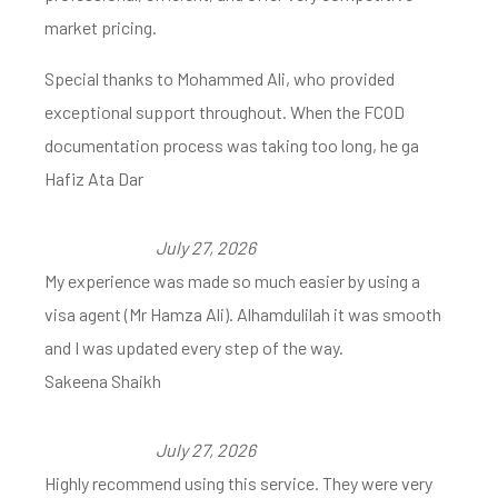
market pricing.
Special thanks to Mohammed Ali, who provided
exceptional support throughout. When the FCOD
documentation process was taking too long, he ga
Hafiz Ata Dar
July 27, 2026
My experience was made so much easier by using a
visa agent (Mr Hamza Ali). Alhamdulilah it was smooth
and I was updated every step of the way.
Sakeena Shaikh
July 27, 2026
Highly recommend using this service. They were very