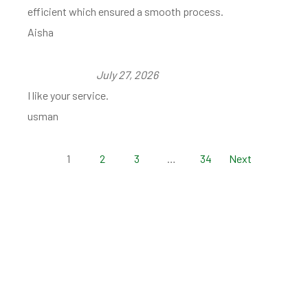
efficient which ensured a smooth process.
Aisha
July 27, 2026
I like your service.
usman
1
2
3
…
34
Next