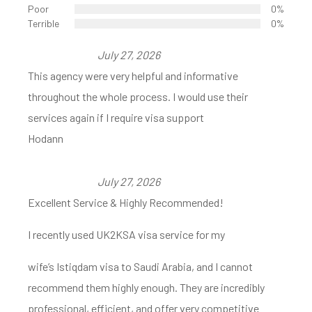
Poor
0%
Terrible
0%
July 27, 2026
This agency were very helpful and informative
throughout the whole process. I would use their
services again if I require visa support
Hodann
July 27, 2026
Excellent Service & Highly Recommended!
I recently used UK2KSA visa service for my
wife’s Istiqdam visa to Saudi Arabia, and I cannot
recommend them highly enough. They are incredibly
professional, efficient, and offer very competitive