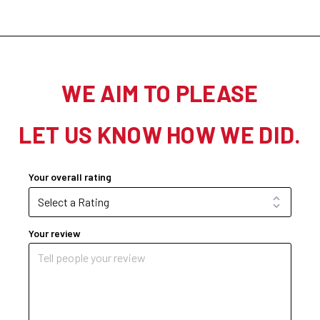
WE AIM TO PLEASE
LET US KNOW HOW WE DID.
Your overall rating
Your review