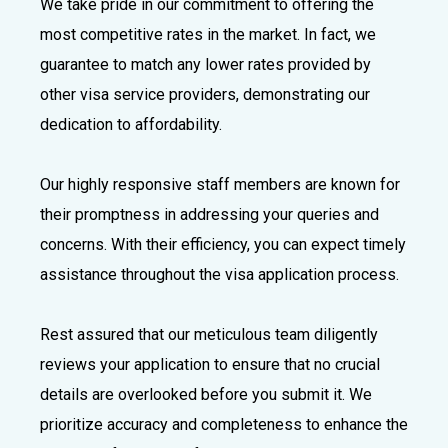
We take pride in our commitment to offering the
most competitive rates in the market. In fact, we
guarantee to match any lower rates provided by
other visa service providers, demonstrating our
dedication to affordability.
Our highly responsive staff members are known for
their promptness in addressing your queries and
concerns. With their efficiency, you can expect timely
assistance throughout the visa application process.
Rest assured that our meticulous team diligently
reviews your application to ensure that no crucial
details are overlooked before you submit it. We
prioritize accuracy and completeness to enhance the