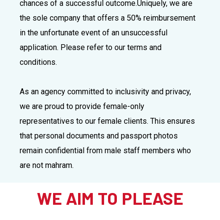
chances of a successful outcome.
Uniquely, we are
the sole company that offers a 50% reimbursement
in the unfortunate event of an unsuccessful
application. Please refer to our terms and
conditions.
As an agency committed to inclusivity and privacy,
we are proud to provide female-only
representatives to our female clients. This ensures
that personal documents and passport photos
remain confidential from male staff members who
are not mahram.
WE AIM TO PLEASE