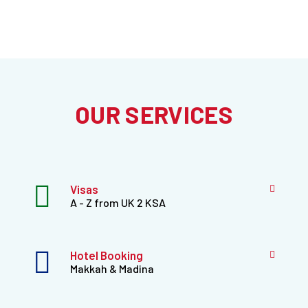
OUR SERVICES
Visas
A - Z from UK 2 KSA
Hotel Booking
Makkah & Madina