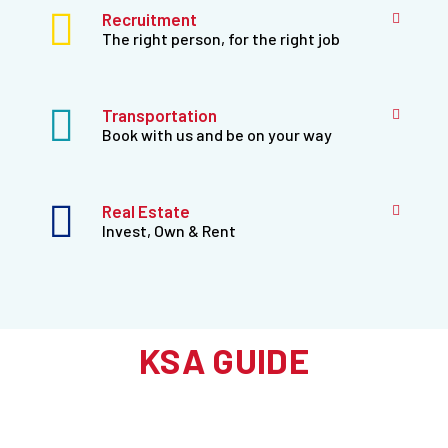
Recruitment
The right person, for the right job
Transportation
Book with us and be on your way
Real Estate
Invest, Own & Rent
KSA GUIDE