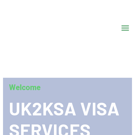
Welcome
UK2KSA VISA
SERVICES