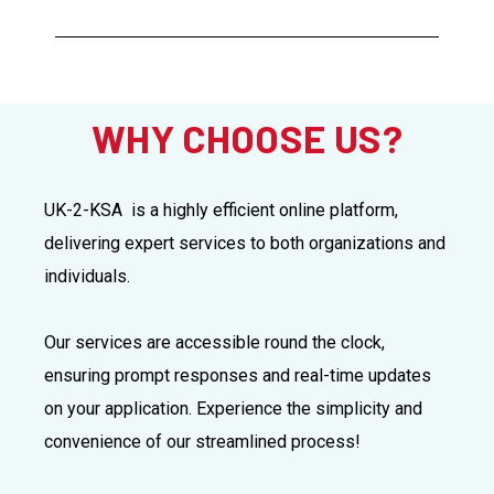
WHY CHOOSE US?
UK-2-KSA is a highly efficient online platform,
delivering expert services to both organizations and
individuals.
Our services are accessible round the clock,
ensuring prompt responses and real-time updates
on your application. Experience the simplicity and
convenience of our streamlined process!