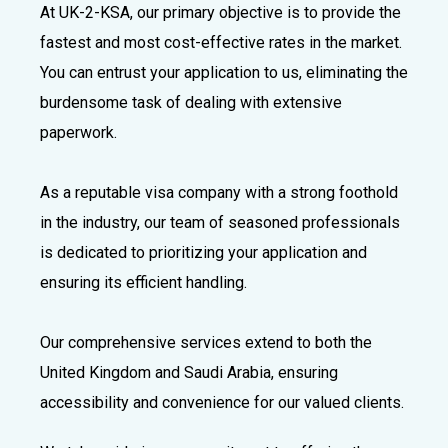
At UK-2-KSA, our primary objective is to provide the
fastest and most cost-effective rates in the market.
You can entrust your application to us, eliminating the
burdensome task of dealing with extensive
paperwork.
As a reputable visa company with a strong foothold
in the industry, our team of seasoned professionals
is dedicated to prioritizing your application and
ensuring its efficient handling.
Our comprehensive services extend to both the
United Kingdom and Saudi Arabia, ensuring
accessibility and convenience for our valued clients.