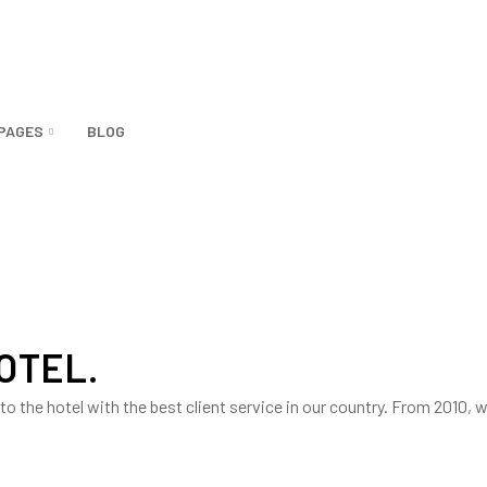
PAGES
BLOG
HOTEL.
into the hotel with the best client service in our country. From 2010