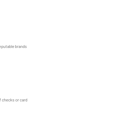
reputable brands
f checks or card