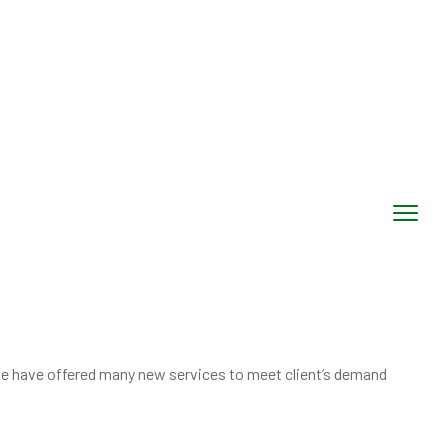
, we have offered many new services to meet client’s demand