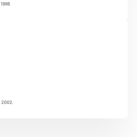
1998.
n 2002.