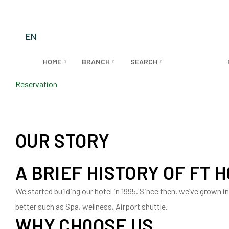
EN
HOME
BRANCH
SEARCH
ABOUT US
Reservation
OUR STORY
A BRIEF HISTORY OF FT 
We started building our hotel in 1995. Since then, we’ve grown 
better such as Spa, wellness, Airport shuttle.
WHY CH0OSE US