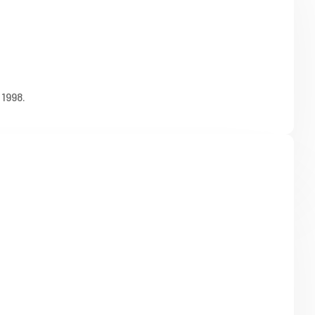
1998.