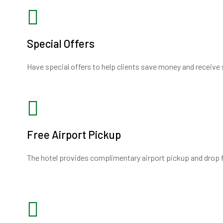
Special Offers
Have special offers to help clients save money and receive 
Free Airport Pickup
The hotel provides complimentary airport pickup and drop fa