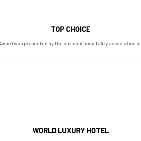
TOP CHOICE
Award was presented by the national hospitality association in 
WORLD LUXURY HOTEL