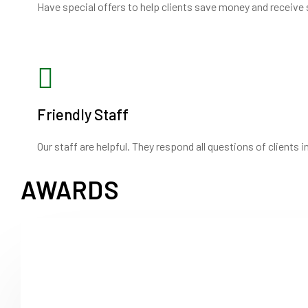
Have special offers to help clients save money and receive 
Friendly Staff
Our staff are helpful. They respond all questions of clients 
AWARDS