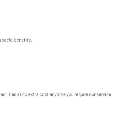
special benefits.
cilities at no extra cost anytime you require our service