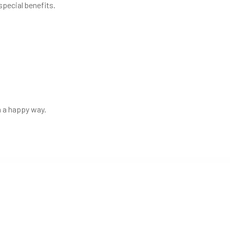
special benefits.
in a happy way.