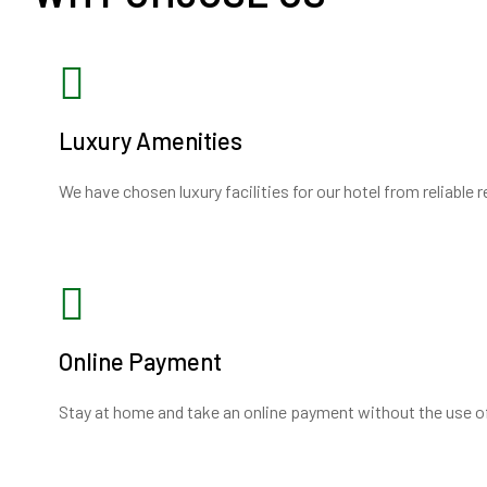
Luxury Amenities
We have chosen luxury facilities for our hotel from reliable 
Online Payment
Stay at home and take an online payment without the use o