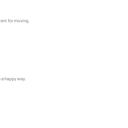
nient for moving.
in a happy way.