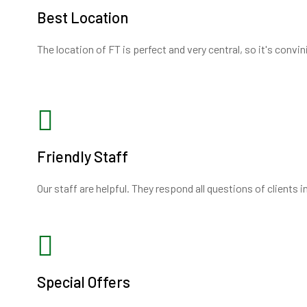
Best Location
The location of FT is perfect and very central, so it's convi
Friendly Staff
Our staff are helpful. They respond all questions of clients 
Special Offers