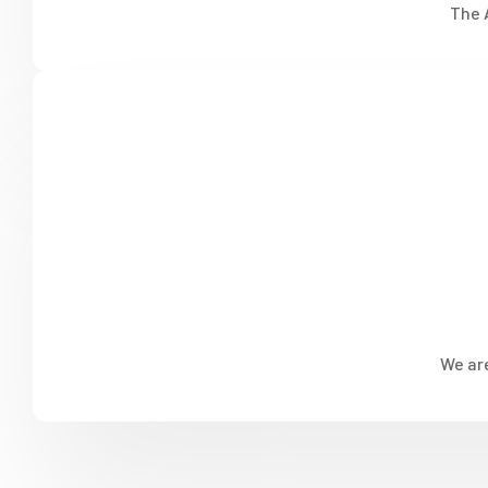
The 
We are