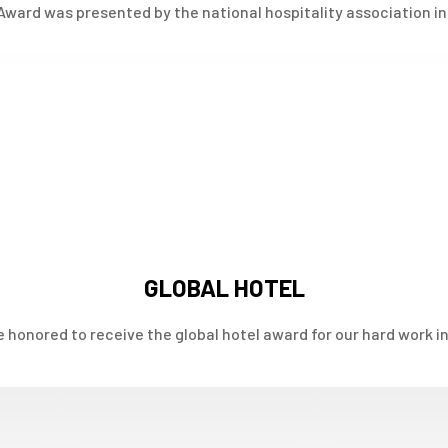
Award was presented by the national hospitality association in 
GLOBAL HOTEL
 honored to receive the global hotel award for our hard work i