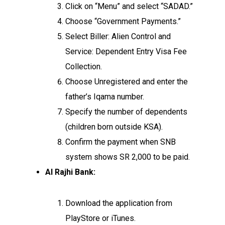
Click on “Menu” and select “SADAD.”
Choose “Government Payments.”
Select Biller: Alien Control and
Service: Dependent Entry Visa Fee
Collection.
Choose Unregistered and enter the
father’s Iqama number.
Specify the number of dependents
(children born outside KSA).
Confirm the payment when SNB
system shows SR 2,000 to be paid.
Al Rajhi Bank:
Download the application from
PlayStore or iTunes.