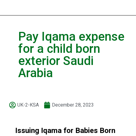
Pay Iqama expense
for a child born
exterior Saudi
Arabia
UK-2-KSA
December 28, 2023
Issuing Iqama for Babies Born