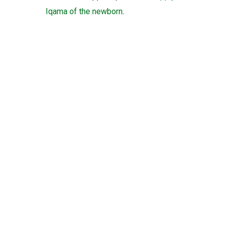
Iqama of the newborn
.