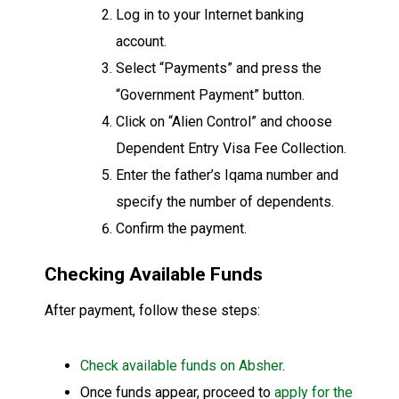
Log in to your Internet banking
account.
Select “Payments” and press the
“Government Payment” button.
Click on “Alien Control” and choose
Dependent Entry Visa Fee Collection.
Enter the father’s Iqama number and
specify the number of dependents.
Confirm the payment.
Checking Available Funds
After payment, follow these steps:
Check available funds on Absher
.
Once funds appear, proceed to
apply for the