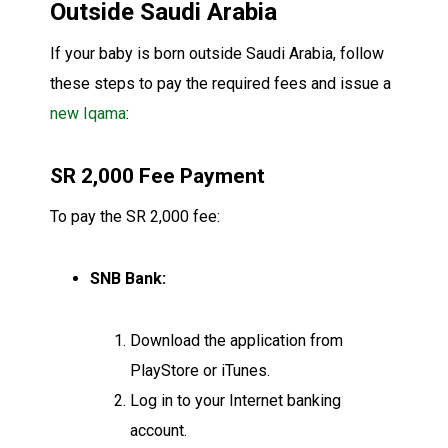
Outside Saudi Arabia
If your baby is born outside Saudi Arabia, follow
these steps to pay the required fees and issue a
new Iqama
:
SR 2,000 Fee Payment
To pay the SR 2,000 fee:
SNB Bank:
Download the application from
PlayStore or iTunes.
Log in to your Internet banking
account.