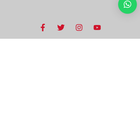
USEFUL LINKS
Home
Visas
KSA Guide
Recruitment
Hotel bookings
Tourism
Testimonials
T&Cs