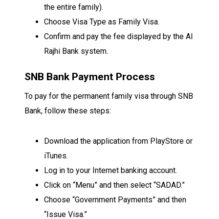
the entire family).
Choose Visa Type as Family Visa.
Confirm and pay the fee displayed by the Al
Rajhi Bank system.
SNB Bank Payment Process
To pay for the permanent family visa through SNB
Bank, follow these steps:
Download the application from PlayStore or
iTunes.
Log in to your Internet banking account.
Click on “Menu” and then select “SADAD.”
Choose “Government Payments” and then
“Issue Visa.”