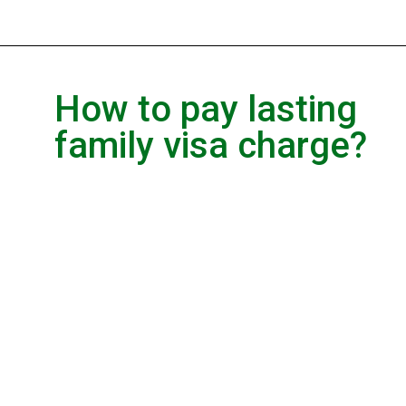
How to pay lasting
family visa charge?