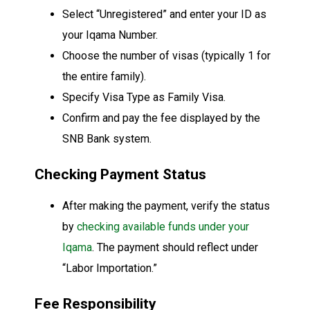
Select “Unregistered” and enter your ID as
your Iqama Number.
Choose the number of visas (typically 1 for
the entire family).
Specify Visa Type as Family Visa.
Confirm and pay the fee displayed by the
SNB Bank system.
Checking Payment Status
After making the payment, verify the status
by
checking available funds under your
Iqama
. The payment should reflect under
“Labor Importation.”
Fee Responsibility