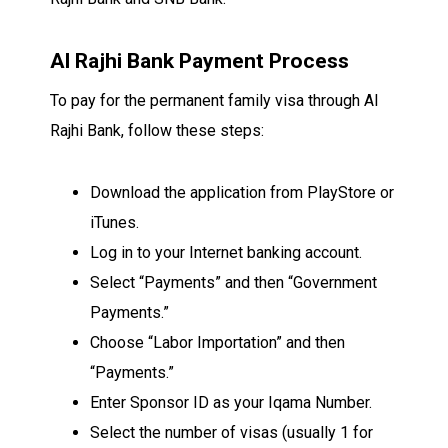
Al Rajhi Bank Payment Process
To pay for the permanent family visa through Al
Rajhi Bank, follow these steps:
Download the application from PlayStore or
iTunes.
Log in to your Internet banking account.
Select “Payments” and then “Government
Payments.”
Choose “Labor Importation” and then
“Payments.”
Enter Sponsor ID as your Iqama Number.
Select the number of visas (usually 1 for