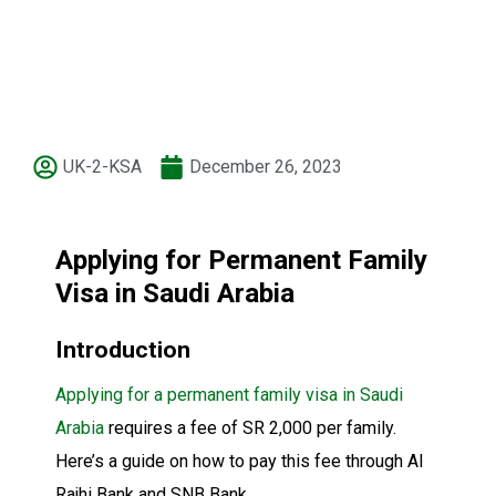
UK-2-KSA
December 26, 2023
Applying for Permanent Family
Visa in Saudi Arabia
Introduction
Applying for a permanent family visa in Saudi
Arabia
requires a fee of SR 2,000 per family.
Here’s a guide on how to pay this fee through Al
Rajhi Bank and SNB Bank.