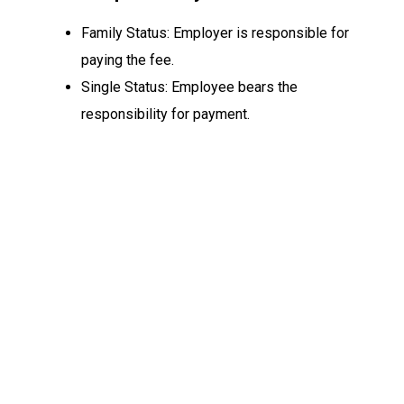
Family Status: Employer is responsible for
paying the fee.
Single Status: Employee bears the
responsibility for payment.