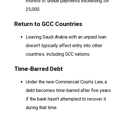
months of undue payments exceeding SR
25,000.
Return to GCC Countries
Leaving Saudi Arabia with an unpaid loan
doesn’t typically affect entry into other
countries, including GCC nations.
Time-Barred Debt
Under the new Commercial Courts Law, a
debt becomes time-barred after five years
if the bank hasn’t attempted to recover it
during that time.