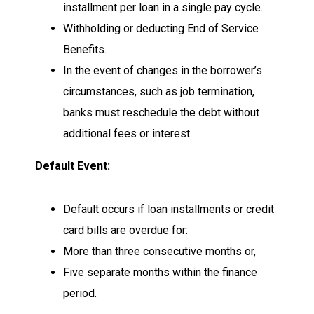
installment per loan in a single pay cycle.
Withholding or deducting End of Service
Benefits.
In the event of changes in the borrower’s
circumstances, such as job termination,
banks must reschedule the debt without
additional fees or interest.
Default Event:
Default occurs if loan installments or credit
card bills are overdue for:
More than three consecutive months or,
Five separate months within the finance
period.