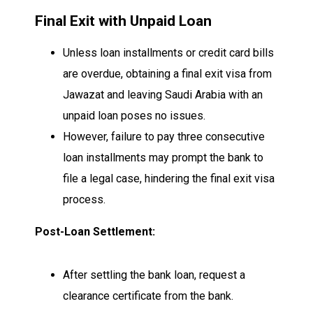
Final Exit with Unpaid Loan
Unless loan installments or credit card bills
are overdue, obtaining a final exit visa from
Jawazat and leaving Saudi Arabia with an
unpaid loan poses no issues.
However, failure to pay three consecutive
loan installments may prompt the bank to
file a legal case, hindering the final exit visa
process.
Post-Loan Settlement:
After settling the bank loan, request a
clearance certificate from the bank.