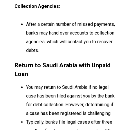
Collection Agencies:
After a certain number of missed payments,
banks may hand over accounts to collection
agencies, which will contact you to recover
debts.
Return to Saudi Arabia with Unpaid
Loan
You may return to Saudi Arabia if no legal
case has been filed against you by the bank
for debt collection. However, determining if
a case has been registered is challenging.
Typically, banks file legal cases after three