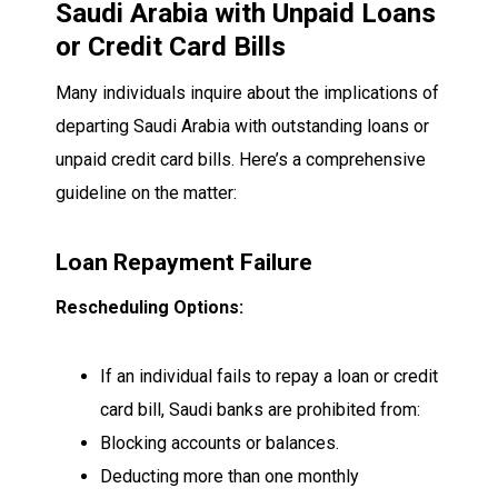
Saudi Arabia with Unpaid Loans
or Credit Card Bills
Many individuals inquire about the implications of
departing Saudi Arabia with outstanding loans or
unpaid credit card bills. Here’s a comprehensive
guideline on the matter:
Loan Repayment Failure
Rescheduling Options:
If an individual fails to repay a loan or credit
card bill, Saudi banks are prohibited from:
Blocking accounts or balances.
Deducting more than one monthly