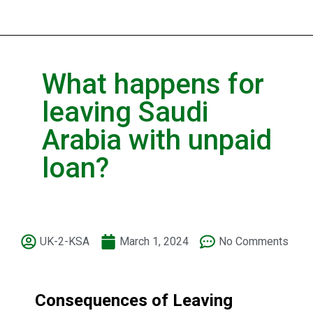
What happens for
leaving Saudi
Arabia with unpaid
loan?
UK-2-KSA
March 1, 2024
No Comments
Consequences of Leaving