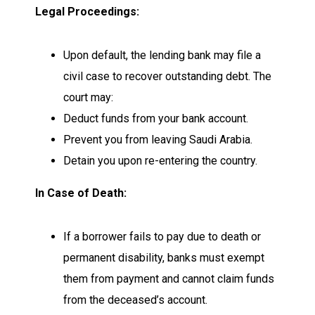
Legal Proceedings:
Upon default, the lending bank may file a
civil case to recover outstanding debt. The
court may:
Deduct funds from your bank account.
Prevent you from leaving Saudi Arabia.
Detain you upon re-entering the country.
In Case of Death:
If a borrower fails to pay due to death or
permanent disability, banks must exempt
them from payment and cannot claim funds
from the deceased’s account.