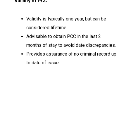
Validity of PCC:
Validity is typically one year, but can be
considered lifetime.
Advisable to obtain PCC in the last 2
months of stay to avoid date discrepancies.
Provides assurance of no criminal record up
to date of issue.