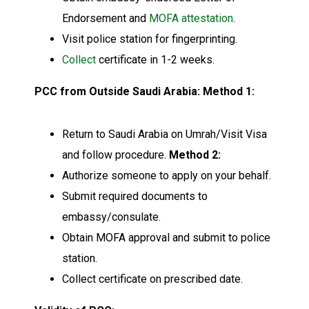
Endorsement and
MOFA attestation
.
Visit police station for fingerprinting.
Collect
certificate in 1-2 weeks.
PCC from Outside Saudi Arabia:
Method 1:
Return to Saudi Arabia on Umrah/Visit Visa
and follow procedure.
Method 2:
Authorize someone to apply on your behalf.
Submit required documents to
embassy/consulate.
Obtain MOFA approval and submit to police
station.
Collect certificate on prescribed date.