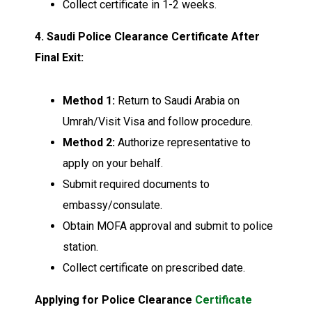
Collect certificate in 1-2 weeks.
4. Saudi Police Clearance Certificate After
Final Exit:
Method 1:
Return to Saudi Arabia on
Umrah/Visit Visa and follow procedure.
Method 2:
Authorize representative to
apply on your behalf.
Submit required documents to
embassy/consulate.
Obtain MOFA approval and submit to police
station.
Collect certificate on prescribed date.
Applying for Police Clearance
Certificate