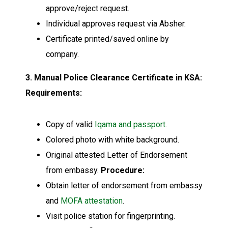
approve/reject request.
Individual approves request via Absher.
Certificate printed/saved online by
company.
3. Manual Police Clearance Certificate in KSA:
Requirements:
Copy of valid
Iqama and passport
.
Colored photo with white background.
Original attested Letter of Endorsement
from embassy.
Procedure:
Obtain letter of endorsement from embassy
and
MOFA attestation
.
Visit police station for fingerprinting.