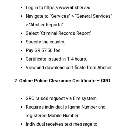
Log in to https://www.absher.sa/.
Navigate to “Services” > “General Services”
> “Absher Reports”.
Select “Criminal Records Report”.
Specify the country.
Pay SR 57.50 fee.
Certificate issued in 1-4 hours.
View and download certificate from Absher.
2. Online Police Clearance Certificate – GRO:
GRO raises request via Elm system.
Requires individual’s Iqama Number and
registered Mobile Number.
Individual receives text message to