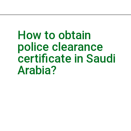
How to obtain
police clearance
certificate in Saudi
Arabia?