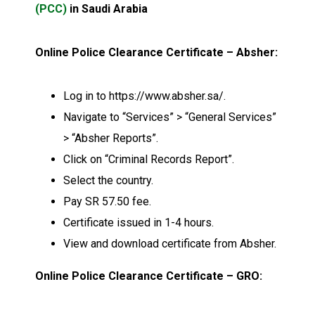
(PCC)
in Saudi Arabia
Online Police Clearance Certificate – Absher:
Log in to https://www.absher.sa/.
Navigate to “Services” > “General Services”
> “Absher Reports”.
Click on “Criminal Records Report”.
Select the country.
Pay SR 57.50 fee.
Certificate issued in 1-4 hours.
View and download certificate from Absher.
Online Police Clearance Certificate – GRO: