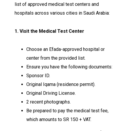
list of approved medical test centers and
hospitals across various cities in Saudi Arabia:
1. Visit the Medical Test Center
Choose an Efada-approved hospital or
center from the provided list.
Ensure you have the following documents:
Sponsor ID.
Original Iqama (residence permit).
Original Driving License.
2 recent photographs.
Be prepared to pay the medical test fee,
which amounts to SR 150 + VAT.