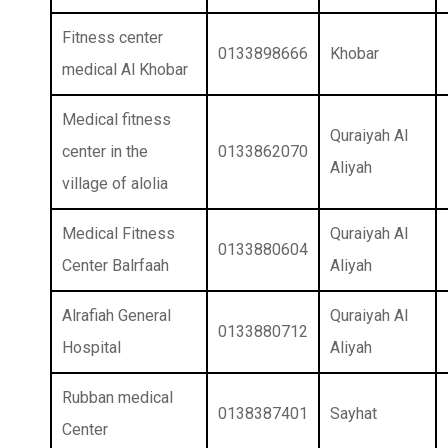
Fitness center
0133898666
Khobar
medical Al Khobar
Medical fitness
Quraiyah Al
center in the
0133862070
Aliyah
village of alolia
Medical Fitness
Quraiyah Al
0133880604
Center Balrfaah
Aliyah
Alrafiah General
Quraiyah Al
0133880712
Hospital
Aliyah
Rubban medical
0138387401
Sayhat
Center