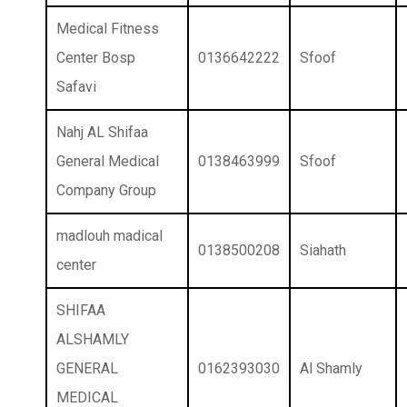
Medical Fitness
Center Bosp
0136642222
Sfoof
Safavi
Nahj AL Shifaa
General Medical
0138463999
Sfoof
Company Group
madlouh madical
0138500208
Siahath
center
SHIFAA
ALSHAMLY
GENERAL
0162393030
Al Shamly
MEDICAL