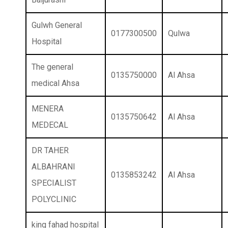
Gulwh General
0177300500
Qulwa
Hospital
The general
0135750000
Al Ahsa
medical Ahsa
MENERA
0135750642
Al Ahsa
MEDECAL
DR TAHER
ALBAHRANI
0135853242
Al Ahsa
SPECIALIST
POLYCLINIC
king fahad hospital