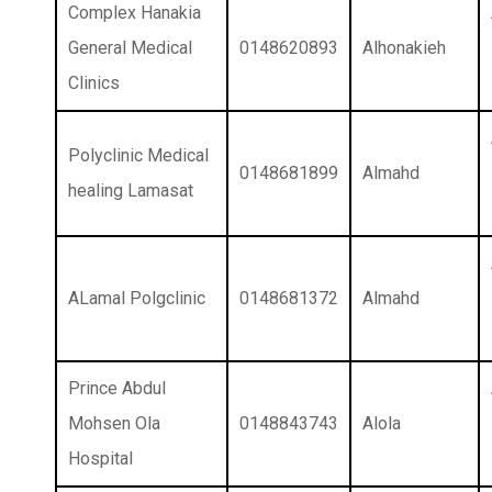
Complex Hanakia
General Medical
0148620893
Alhonakieh
Clinics
Polyclinic Medical
0148681899
Almahd
healing Lamasat
ALamal Polgclinic
0148681372
Almahd
Prince Abdul
Mohsen Ola
0148843743
Alola
Hospital