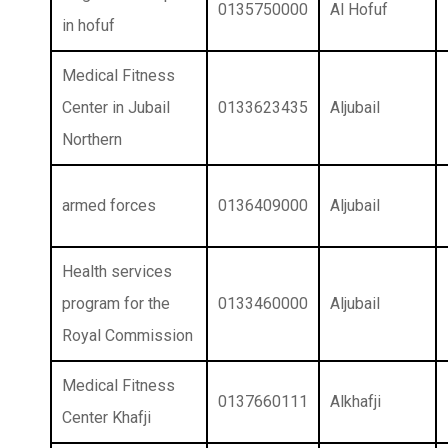
0135750000
Al Hofuf
in hofuf
Medical Fitness
Center in Jubail
0133623435
Aljubail
Northern
armed forces
0136409000
Aljubail
Health services
program for the
0133460000
Aljubail
Royal Commission
Medical Fitness
0137660111
Alkhafji
Center Khafji