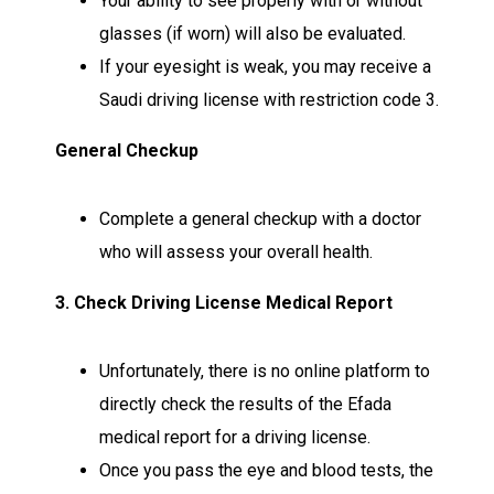
Your ability to see properly with or without
glasses (if worn) will also be evaluated.
If your eyesight is weak, you may receive a
Saudi driving license with restriction code 3.
General Checkup
Complete a general checkup with a doctor
who will assess your overall health.
3. Check Driving License Medical Report
Unfortunately, there is no online platform to
directly check the results of the Efada
medical report for a driving license.
Once you pass the eye and blood tests, the