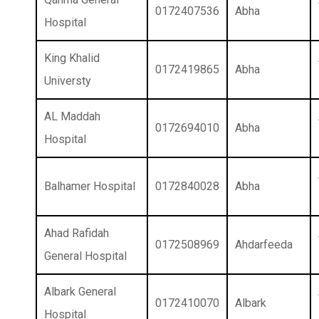
0172407536
Abha
Hospital
King Khalid
0172419865
Abha
Universty
AL Maddah
0172694010
Abha
Hospital
Balhamer Hospital
0172840028
Abha
Ahad Rafidah
0172508969
Ahdarfeeda
General Hospital
Albark General
0172410070
Albark
Hospital