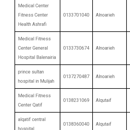
Medical Center
Fitness Center
0133701040
Alnoarieh
Health Ashrafi
Medical Fitness
Center General
0133730674
Alnoarieh
Hospital Balenairia
prince sultan
0137270487
Alnoarieh
hospital in Mulijah
Medical Fitness
0138231069
Alqutaif
Center Qatif
alqatif central
0138360040
Alqutaif
hospital