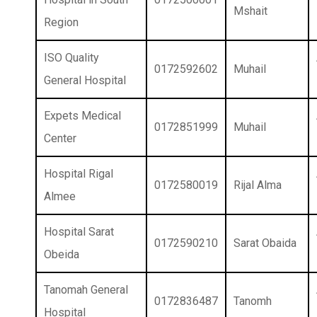
Mshait
Region
ISO Quality
0172592602
Muhail
General Hospital
Expets Medical
0172851999
Muhail
Center
Hospital Rigal
0172580019
Rijal Alma
Almee
Hospital Sarat
0172590210
Sarat Obaida
Obeida
Tanomah General
0172836487
Tanomh
Hospital