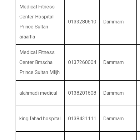
Medical Fitness
Center Hospital
0133280610
Dammam
Prince Sultan
araarha
Medical Fitness
Center Bmscha
0137260004
Dammam
Prince Sultan Mlijh
alahmadi medical
0138201608
Dammam
king fahad hospital
0138431111
Dammam