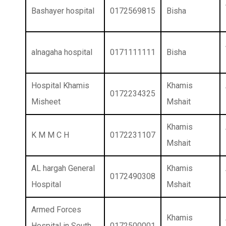
Bashayer hospital
0172569815
Bisha
alnagaha hospital
0171111111
Bisha
Hospital Khamis
Khamis
0172234325
Misheet
Mshait
Khamis
K M M C H
0172231107
Mshait
AL hargah General
Khamis
0172490308
Hospital
Mshait
Armed Forces
Khamis
Hospital in South
0172500001