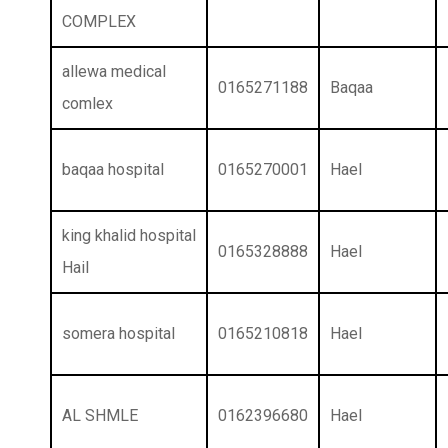
COMPLEX
allewa medical
0165271188
Baqaa
comlex
baqaa hospital
0165270001
Hael
king khalid hospital
0165328888
Hael
Hail
somera hospital
0165210818
Hael
AL SHMLE
0162396680
Hael