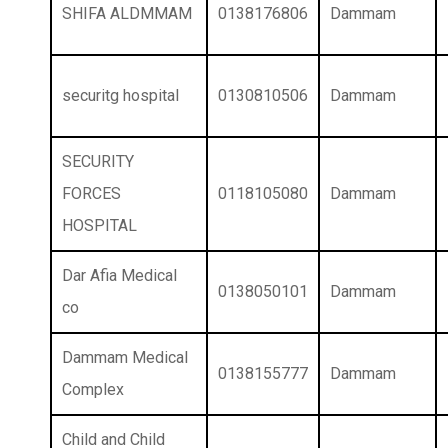
SHIFA ALDMMAM
0138176806
Dammam
securitg hospital
0130810506
Dammam
SECURITY
FORCES
0118105080
Dammam
HOSPITAL
Dar Afia Medical
0138050101
Dammam
co
Dammam Medical
0138155777
Dammam
Complex
Child and Child