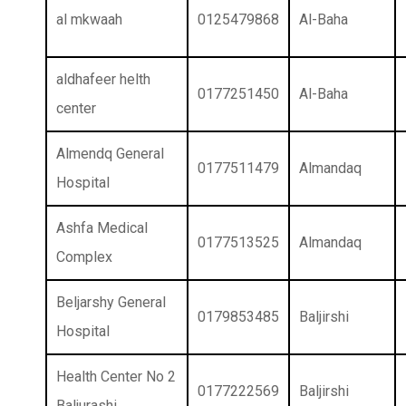
al mkwaah
0125479868
Al-Baha
aldhafeer helth
0177251450
Al-Baha
center
Almendq General
0177511479
Almandaq
Hospital
Ashfa Medical
0177513525
Almandaq
Complex
Beljarshy General
0179853485
Baljirshi
Hospital
Health Center No 2
0177222569
Baljirshi
Baljurashi