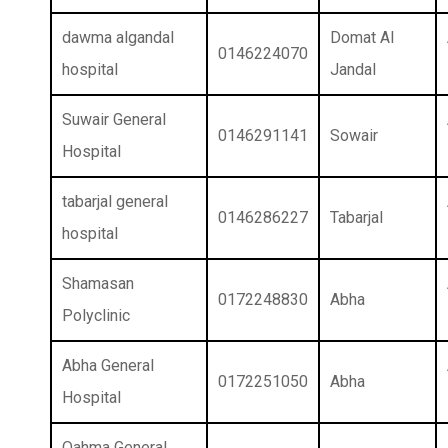
dawma algandal
Domat Al
0146224070
hospital
Jandal
Suwair General
0146291141
Sowair
Hospital
tabarjal general
0146286227
Tabarjal
hospital
Shamasan
0172248830
Abha
Polyclinic
Abha General
0172251050
Abha
Hospital
Qahma General