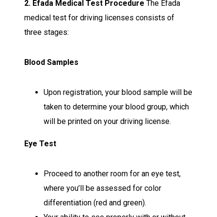
2. Efada Medical Test Procedure
The Efada
medical test for driving licenses consists of
three stages:
Blood Samples
Upon registration, your blood sample will be
taken to determine your blood group, which
will be printed on your driving license.
Eye Test
Proceed to another room for an eye test,
where you’ll be assessed for color
differentiation (red and green).