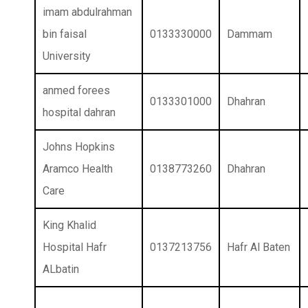
imam abdulrahman
bin faisal
0133330000
Dammam
University
anmed forees
0133301000
Dhahran
hospital dahran
Johns Hopkins
Aramco Health
0138773260
Dhahran
Care
King Khalid
Hospital Hafr
0137213756
Hafr Al Baten
ALbatin