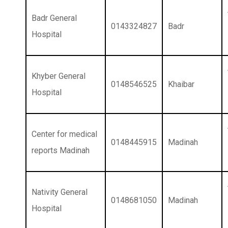
Badr General
0143324827
Badr
Hospital
Khyber General
0148546525
Khaibar
Hospital
Center for medical
0148445915
Madinah
reports Madinah
Nativity General
0148681050
Madinah
Hospital