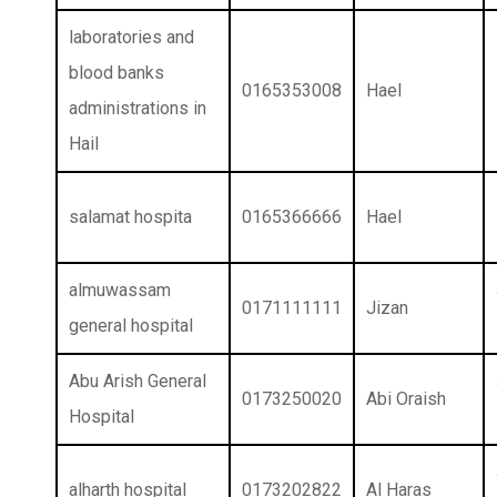
laboratories and
blood banks
0165353008
Hael
administrations in
Hail
salamat hospita
0165366666
Hael
almuwassam
0171111111
Jizan
general hospital
Abu Arish General
0173250020
Abi Oraish
Hospital
alharth hospital
0173202822
Al Haras