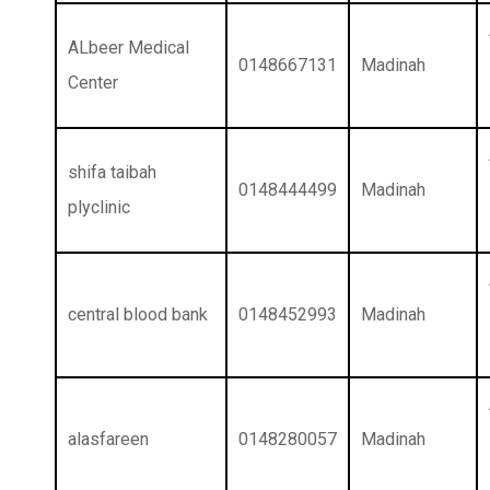
ALbeer Medical
0148667131
Madinah
Center
shifa taibah
0148444499
Madinah
plyclinic
central blood bank
0148452993
Madinah
alasfareen
0148280057
Madinah