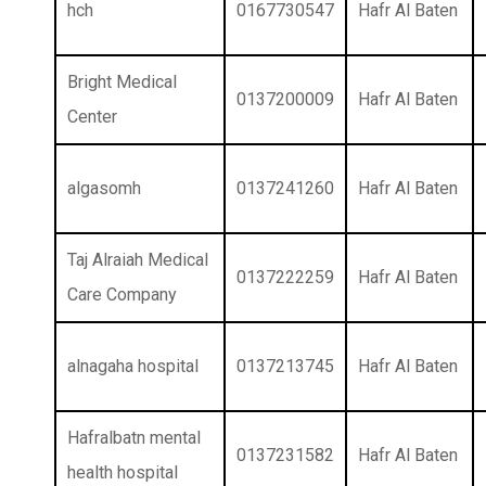
hch
0167730547
Hafr Al Baten
Bright Medical
0137200009
Hafr Al Baten
Center
algasomh
0137241260
Hafr Al Baten
Taj Alraiah Medical
0137222259
Hafr Al Baten
Care Company
alnagaha hospital
0137213745
Hafr Al Baten
Hafralbatn mental
0137231582
Hafr Al Baten
health hospital