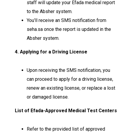
staff will update your Efada medical report
to the Absher system.
You’ll receive an SMS notification from
seha.sa once the report is updated in the
Absher system.
4. Applying for a Driving License
Upon receiving the SMS notification, you
can proceed to apply for a driving license,
renew an existing license, or replace a lost
or damaged license.
List of Efada-Approved Medical Test Centers
Refer to the provided list of approved