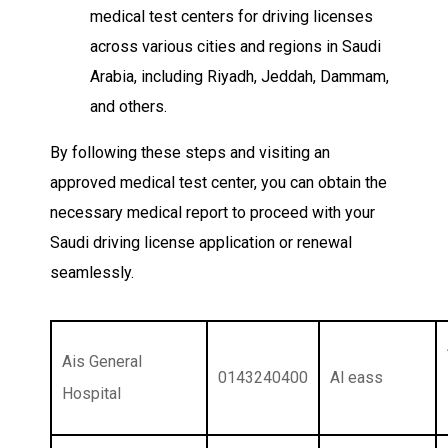
medical test centers for driving licenses
across various cities and regions in Saudi
Arabia, including Riyadh, Jeddah, Dammam,
and others.
By following these steps and visiting an
approved medical test center, you can obtain the
necessary medical report to proceed with your
Saudi driving license application or renewal
seamlessly.
Ais General
0143240400
Al eass
Hospital