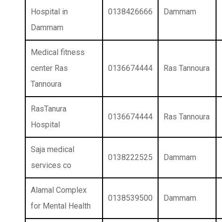
Hospital in
0138426666
Dammam
Dammam
Medical fitness
center Ras
0136674444
Ras Tannoura
Tannoura
RasTanura
0136674444
Ras Tannoura
Hospital
Saja medical
0138222525
Dammam
services co
Alamal Complex
0138539500
Dammam
for Mental Health