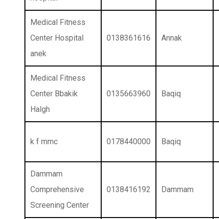
Medical Fitness
Center Hospital
0138361616
Annak
anek
Medical Fitness
Center Bbakik
0135663960
Baqiq
Halgh
k f mmc
0178440000
Baqiq
Dammam
Comprehensive
0138416192
Dammam
Screening Center