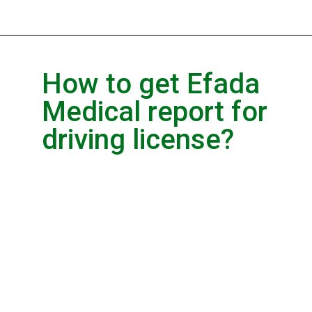
How to get Efada
Medical report for
driving license?