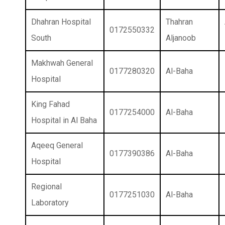
Dhahran Hospital
Thahran
0172550332
South
Aljanoob
Makhwah General
0177280320
Al-Baha
Hospital
King Fahad
0177254000
Al-Baha
Hospital in Al Baha
Aqeeq General
0177390386
Al-Baha
Hospital
Regional
0177251030
Al-Baha
Laboratory