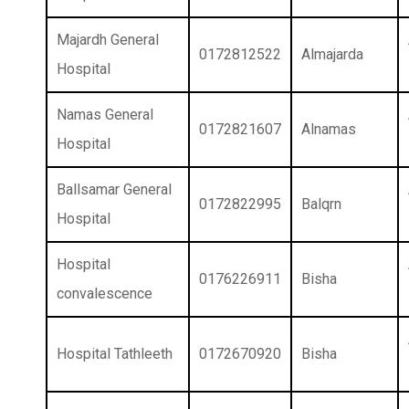
Majardh General
0172812522
Almajarda
Hospital
Namas General
0172821607
Alnamas
Hospital
Ballsamar General
0172822995
Balqrn
Hospital
Hospital
0176226911
Bisha
convalescence
Hospital Tathleeth
0172670920
Bisha