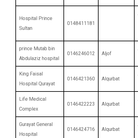
Hospital Prince
0148411181
Sultan
prince Mutab bin
0146246012
Aljof
Abdulaziz hospital
King Faisal
0146421360
Alqurbat
Hospital Qurayat
Life Medical
0146422223
Alqurbat
Complex
Gurayat General
0146424716
Alqurbat
Hospital