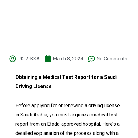
UK-2-KSA
March 8, 2024
No Comments
Obtaining a Medical Test Report for a Saudi
Driving License
Before applying for or renewing a driving license
in Saudi Arabia, you must acquire a medical test
report from an Efada-approved hospital. Here’s a
detailed explanation of the process along with a