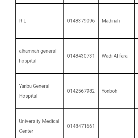
R L
0148379096
Madinah
alhamnah general
0148430731
Wadi Al fara
hospital
Yanbu General
0142567982
Yonboh
Hospital
University Medical
0148471661
Center