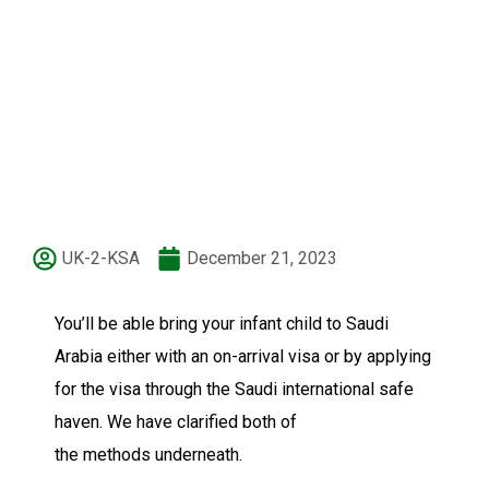
UK-2-KSA
December 21, 2023
You’ll be able
bring your
infant
child
to Saudi
Arabia either with an on-arrival visa or by applying
for the visa through the Saudi
international safe
haven
. We have
clarified
both of
the
methods
underneath
.