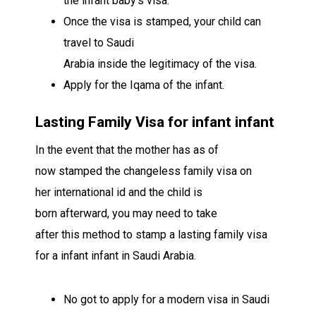
the
infant
baby’s
visa
.
Once the visa is stamped, your child can
travel to Saudi
Arabia
inside
the
legitimacy
of the visa.
Apply for the Iqama of the
infant
.
Lasting
Family Visa for
infant
infant
In the event that
the mother has
as of
now
stamped the
changeless
family visa on
her
international id
and the child is
born
afterward
,
you may
need to
take
after
this
method
to stamp a
lasting
family visa
for a
infant
infant
in Saudi Arabia.
No
got to
apply for a
modern
visa in Saudi