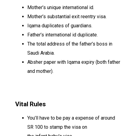
Mother’s
unique
international id
.
Mother’s
substantial
exit reentry visa.
Iqama
duplicates
of
guardians
.
Father’s
international id
duplicate
.
The
total
address of the father’s
boss
in
Saudi Arabia.
Absher paper with Iqama expiry (both father
and mother).
Vital
Rules
You’ll
have to be
pay a
expense
of around
SR 100 to stamp the visa on