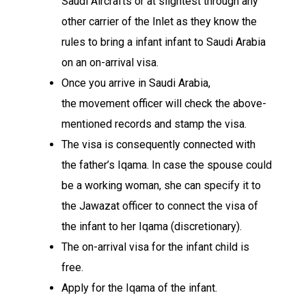
Saudi
Aircrafts
or at
slightest
through any
other
carrier
of the
Inlet
as they know the
rules to bring a
infant
infant
to Saudi Arabia
on an on-arrival visa.
Once you
arrive
in Saudi Arabia,
the
movement
officer will check the above-
mentioned
records
and stamp the
visa
.
The visa is
consequently
connected
with
the father’s Iqama. In case the
spouse
could
be a
working
woman
, she can
specify
it to
the Jawazat officer to
connect
the visa of
the
infant
to her Iqama (
discretionary
).
The on-arrival visa for the
infant
child
is
free.
Apply for the Iqama of the
infant
.