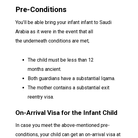
Pre-Conditions
You’ll be able
bring your
infant
infant
to Saudi
Arabia
as it were
in the event that
all
the
underneath
conditions are met;
The child must be less than 12
months
ancient
.
Both
guardians
have a
substantial
Iqama.
The mother
contains a
substantial
exit
reentry visa.
On-Arrival Visa for the
Infant
Child
In case
you meet the above-mentioned pre-
conditions, your child can get an on-arrival visa at