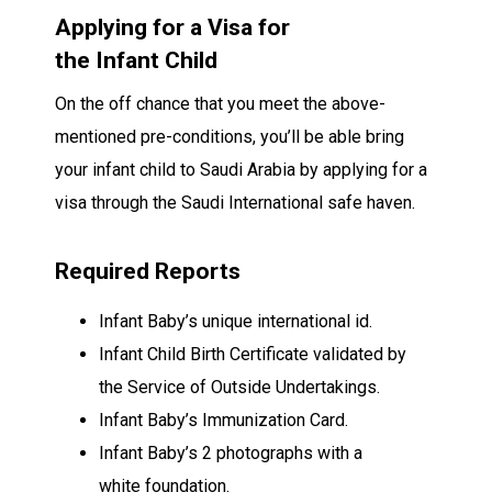
Applying for a Visa for
the
Infant
Child
On the off chance that
you meet the above-
mentioned pre-conditions,
you’ll be able
bring
your
infant
child
to Saudi Arabia by applying for a
visa through the Saudi
International safe haven
.
Required
Reports
Infant
Baby’s
unique
international id
.
Infant
Child
Birth Certificate
validated
by
the
Service
of
Outside
Undertakings
.
Infant
Baby’s
Immunization
Card.
Infant
Baby’s 2
photographs
with a
white
foundation
.