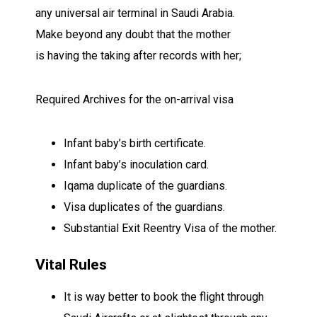
any
universal
air terminal
in Saudi Arabia.
Make
beyond any doubt
that the mother
is
having
the
taking after
records
with her;
Required
Archives
for the on-arrival visa
Infant
baby’s birth certificate.
Infant
baby’s
inoculation
card.
Iqama
duplicate
of the
guardians
.
Visa
duplicates
of the
guardians
.
Substantial
Exit Reentry Visa of the mother.
Vital
Rules
It is
way better
to book the flight through