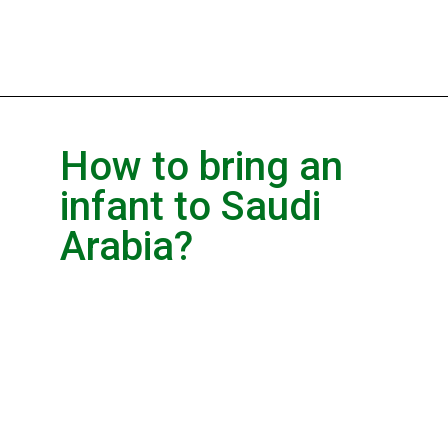
How to bring an
infant to Saudi
Arabia?