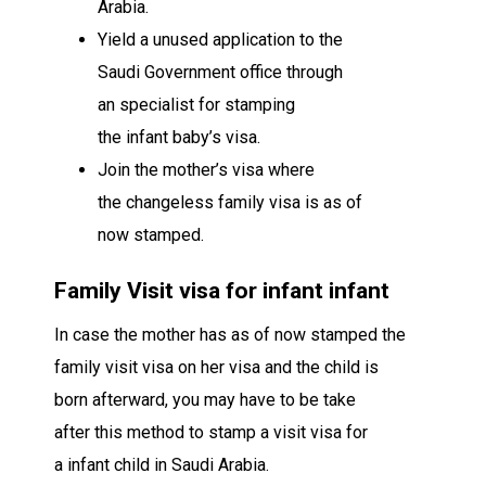
Arabia.
Yield
a
unused
application to the
Saudi
Government office
through
an
specialist
for stamping
the
infant
baby’s
visa
.
Join
the mother’s
visa
where
the
changeless
family visa is
as of
now
stamped.
Family Visit visa for
infant
infant
In case
the mother has
as of now
stamped the
family visit visa on her
visa
and the child is
born
afterward
,
you may
have to be
take
after
this
method
to stamp a visit visa for
a
infant
child
in Saudi Arabia.