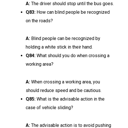
A:
The driver should stop until the bus goes.
Q83:
How can blind people be recognized
on the roads?
A:
Blind people can be recognized by
holding a white stick in their hand.
Q84:
What should you do when crossing a
working area?
A:
When crossing a working area, you
should reduce speed and be cautious.
Q85:
What is the advisable action in the
case of vehicle sliding?
A:
The advisable action is to avoid pushing