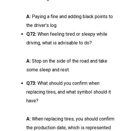
A:
Paying a fine and adding black points to
the driver’s log.
Q72:
When feeling tired or sleepy while
driving, what is advisable to do?
A:
Stop on the side of the road and take
some sleep and rest.
Q73:
What should you confirm when
replacing tires, and what symbol should it
have?
A:
When replacing tires, you should confirm
the production date, which is represented