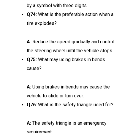
by a symbol with three digits.
Q74:
What is the preferable action when a
tire explodes?
A:
Reduce the speed gradually and control
the steering wheel until the vehicle stops.
Q75:
What may using brakes in bends
cause?
A:
Using brakes in bends may cause the
vehicle to slide or turn over.
Q76:
What is the safety triangle used for?
A:
The safety triangle is an emergency
requirement.