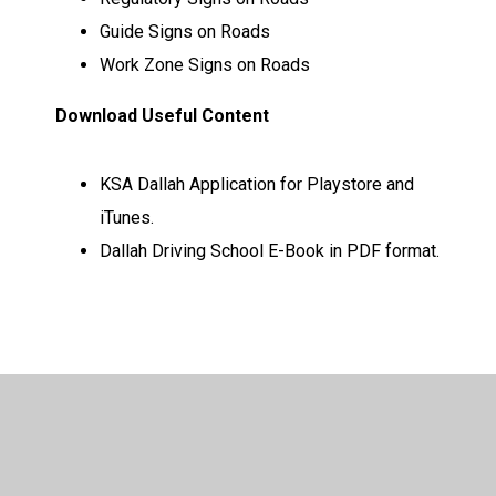
Guide Signs on Roads
Work Zone Signs on Roads
Download Useful Content
KSA Dallah Application for Playstore and
iTunes.
Dallah Driving School E-Book in PDF format.