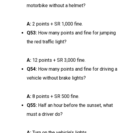
motorbike without a helmet?
A:
2 points + SR 1,000 fine.
Q53:
How many points and fine for jumping
the red traffic light?
A:
12 points + SR 3,000 fine.
Q54:
How many points and fine for driving a
vehicle without brake lights?
A:
8 points + SR 500 fine.
Q55:
Half an hour before the sunset, what
must a driver do?
A:
Turn on the vehicle’s lights.