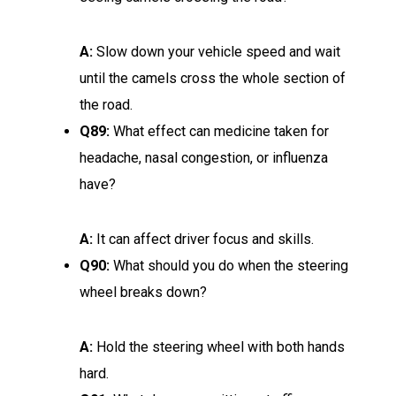
A:
Slow down your vehicle speed and wait
until the camels cross the whole section of
the road.
Q89:
What effect can medicine taken for
headache, nasal congestion, or influenza
have?
A:
It can affect driver focus and skills.
Q90:
What should you do when the steering
wheel breaks down?
A:
Hold the steering wheel with both hands
hard.