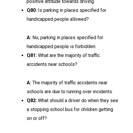
positive attitude towards driving.
Q80:
Is parking in places specified for
handicapped people allowed?
A:
No, parking in places specified for
handicapped people is forbidden.
Q81:
What are the majority of traffic
accidents near schools?
A:
The majority of traffic accidents near
schools are due to running over incidents.
Q82:
What should a driver do when they see
a stopping school bus for children getting
on or off?