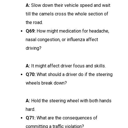
A:
Slow down their vehicle speed and wait
till the camels cross the whole section of
the road.
Q69:
How might medication for headache,
nasal congestion, or influenza affect
driving?
A:
It might affect driver focus and skills.
Q70:
What should a driver do if the steering
wheels break down?
A:
Hold the steering wheel with both hands
hard.
Q71:
What are the consequences of
committing a traffic violation?