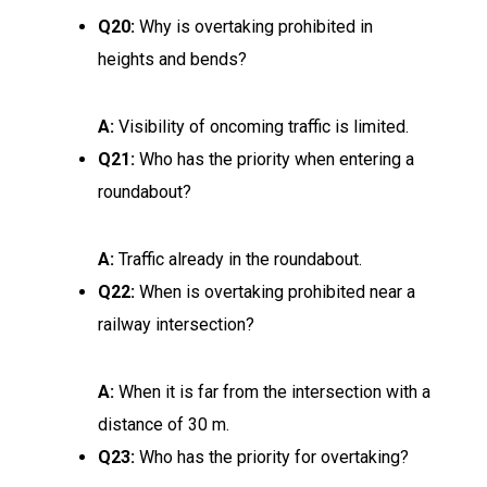
Q20:
Why is overtaking prohibited in
heights and bends?
A:
Visibility of oncoming traffic is limited.
Q21:
Who has the priority when entering a
roundabout?
A:
Traffic already in the roundabout.
Q22:
When is overtaking prohibited near a
railway intersection?
A:
When it is far from the intersection with a
distance of 30 m.
Q23:
Who has the priority for overtaking?