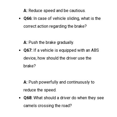
A:
Reduce speed and be cautious.
Q66:
In case of vehicle sliding, what is the
correct action regarding the brake?
A:
Push the brake gradually.
Q67:
If a vehicle is equipped with an ABS
device, how should the driver use the
brake?
A:
Push powerfully and continuously to
reduce the speed.
Q68:
What should a driver do when they see
camels crossing the road?