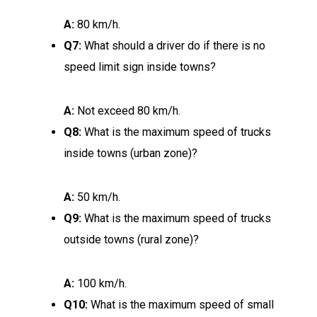
A:
80 km/h.
Q7:
What should a driver do if there is no
speed limit sign inside towns?
A:
Not exceed 80 km/h.
Q8:
What is the maximum speed of trucks
inside towns (urban zone)?
A:
50 km/h.
Q9:
What is the maximum speed of trucks
outside towns (rural zone)?
A:
100 km/h.
Q10:
What is the maximum speed of small