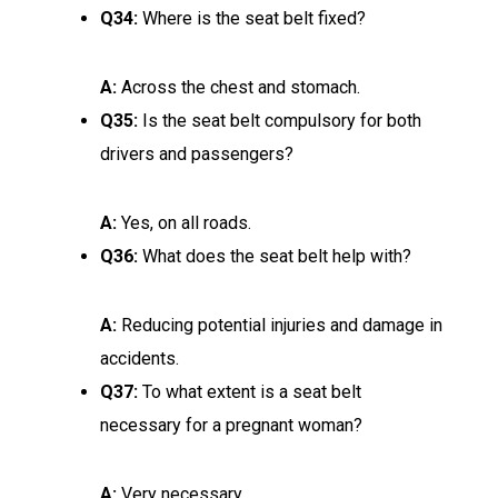
Q34:
Where is the seat belt fixed?
A:
Across the chest and stomach.
Q35:
Is the seat belt compulsory for both
drivers and passengers?
A:
Yes, on all roads.
Q36:
What does the seat belt help with?
A:
Reducing potential injuries and damage in
accidents.
Q37:
To what extent is a seat belt
necessary for a pregnant woman?
A:
Very necessary.