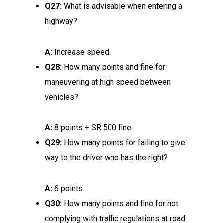
Q27:
What is advisable when entering a
highway?
A:
Increase speed.
Q28:
How many points and fine for
maneuvering at high speed between
vehicles?
A:
8 points + SR 500 fine.
Q29:
How many points for failing to give
way to the driver who has the right?
A:
6 points.
Q30:
How many points and fine for not
complying with traffic regulations at road