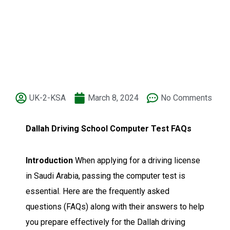
UK-2-KSA
March 8, 2024
No Comments
Dallah Driving School Computer Test FAQs
Introduction
When applying for a driving license
in Saudi Arabia, passing the computer test is
essential. Here are the frequently asked
questions (FAQs) along with their answers to help
you prepare effectively for the Dallah driving