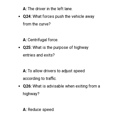
A:
The driver in the left lane.
Q24:
What forces push the vehicle away
from the curve?
A:
Centrifugal force.
Q25:
What is the purpose of highway
entries and exits?
A:
To allow drivers to adjust speed
according to traffic.
Q26:
What is advisable when exiting from a
highway?
A:
Reduce speed.