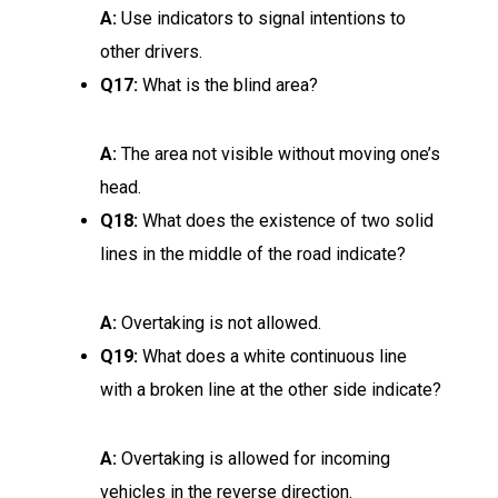
A:
Use indicators to signal intentions to
other drivers.
Q17:
What is the blind area?
A:
The area not visible without moving one’s
head.
Q18:
What does the existence of two solid
lines in the middle of the road indicate?
A:
Overtaking is not allowed.
Q19:
What does a white continuous line
with a broken line at the other side indicate?
A:
Overtaking is allowed for incoming
vehicles in the reverse direction.