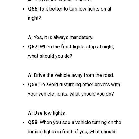
Q56:
Is it better to turn low lights on at
night?
A:
Yes, it is always mandatory.
Q57:
When the front lights stop at night,
what should you do?
A:
Drive the vehicle away from the road.
Q58:
To avoid disturbing other drivers with
your vehicle lights, what should you do?
A:
Use low lights.
Q59:
When you see a vehicle turning on the
turning lights in front of you, what should