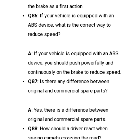
the brake as a first action.
Q86:
If your vehicle is equipped with an
ABS device, what is the correct way to
reduce speed?
A:
If your vehicle is equipped with an ABS
device, you should push powerfully and
continuously on the brake to reduce speed.
Q87:
Is there any difference between
original and commercial spare parts?
A:
Yes, there is a difference between
original and commercial spare parts.
Q88:
How should a driver react when
seeing camels crossing the road?