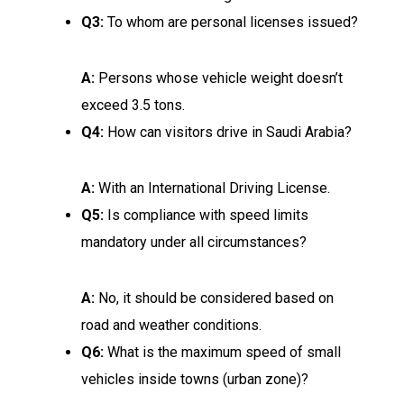
Q3:
To whom are personal licenses issued?
A:
Persons whose vehicle weight doesn’t
exceed 3.5 tons.
Q4:
How can visitors drive in Saudi Arabia?
A:
With an International Driving License.
Q5:
Is compliance with speed limits
mandatory under all circumstances?
A:
No, it should be considered based on
road and weather conditions.
Q6:
What is the maximum speed of small
vehicles inside towns (urban zone)?