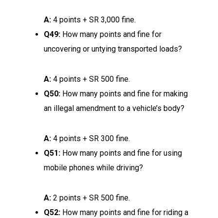
A:
4 points + SR 3,000 fine.
Q49:
How many points and fine for
uncovering or untying transported loads?
A:
4 points + SR 500 fine.
Q50:
How many points and fine for making
an illegal amendment to a vehicle’s body?
A:
4 points + SR 300 fine.
Q51:
How many points and fine for using
mobile phones while driving?
A:
2 points + SR 500 fine.
Q52:
How many points and fine for riding a