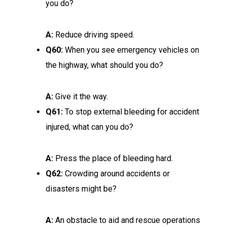
you do?
A:
Reduce driving speed.
Q60:
When you see emergency vehicles on
the highway, what should you do?
A:
Give it the way.
Q61:
To stop external bleeding for accident
injured, what can you do?
A:
Press the place of bleeding hard.
Q62:
Crowding around accidents or
disasters might be?
A:
An obstacle to aid and rescue operations