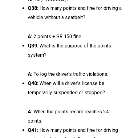
Q38:
How many points and fine for driving a
vehicle without a seatbelt?
A:
2 points + SR 150 fine.
Q39:
What is the purpose of the points
system?
A:
To log the driver’s traffic violations.
Q40:
When will a driver’s license be
temporarily suspended or stopped?
A:
When the points record reaches 24
points.
Q41:
How many points and fine for driving