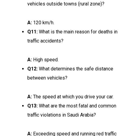
vehicles outside towns (rural zone)?
A:
120 km/h.
Q11:
What is the main reason for deaths in
traffic accidents?
A:
High speed.
Q12:
What determines the safe distance
between vehicles?
A:
The speed at which you drive your car.
Q13:
What are the most fatal and common
traffic violations in Saudi Arabia?
A:
Exceeding speed and running red traffic