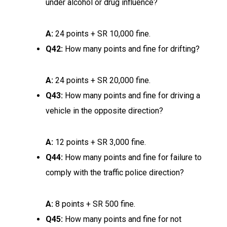
under alcohol or drug influence?
A:
24 points + SR 10,000 fine.
Q42:
How many points and fine for drifting?
A:
24 points + SR 20,000 fine.
Q43:
How many points and fine for driving a
vehicle in the opposite direction?
A:
12 points + SR 3,000 fine.
Q44:
How many points and fine for failure to
comply with the traffic police direction?
A:
8 points + SR 500 fine.
Q45:
How many points and fine for not