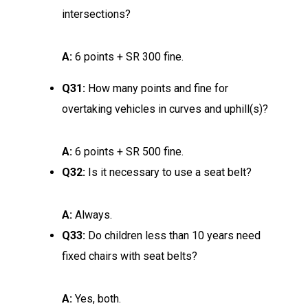
intersections?
A:
6 points + SR 300 fine.
Q31:
How many points and fine for
overtaking vehicles in curves and uphill(s)?
A:
6 points + SR 500 fine.
Q32:
Is it necessary to use a seat belt?
A:
Always.
Q33:
Do children less than 10 years need
fixed chairs with seat belts?
A:
Yes, both.