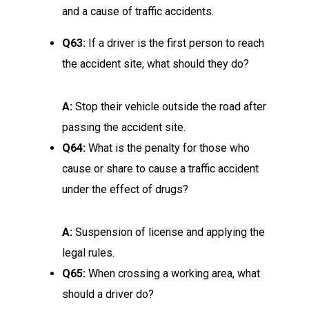
and a cause of traffic accidents.
Q63:
If a driver is the first person to reach
the accident site, what should they do?
A:
Stop their vehicle outside the road after
passing the accident site.
Q64:
What is the penalty for those who
cause or share to cause a traffic accident
under the effect of drugs?
A:
Suspension of license and applying the
legal rules.
Q65:
When crossing a working area, what
should a driver do?