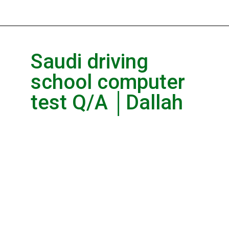
Saudi driving
school computer
test Q/A │Dallah