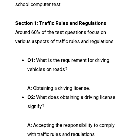
school computer test.
Section 1: Traffic Rules and Regulations
Around 60% of the test questions focus on
various aspects of traffic rules and regulations.
Q1:
What is the requirement for driving
vehicles on roads?
A:
Obtaining a driving license.
Q2:
What does obtaining a driving license
signify?
A:
Accepting the responsibility to comply
with traffic rules and regulations.