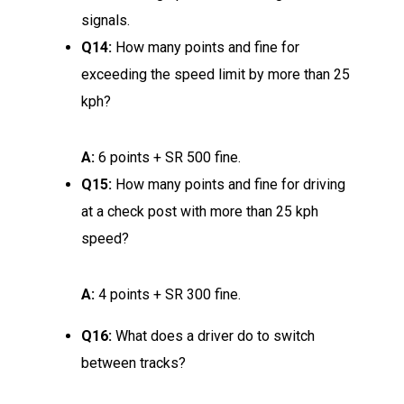
signals.
Q14:
How many points and fine for
exceeding the speed limit by more than 25
kph?
A:
6 points + SR 500 fine.
Q15:
How many points and fine for driving
at a check post with more than 25 kph
speed?
A:
4 points + SR 300 fine.
Q16:
What does a driver do to switch
between tracks?