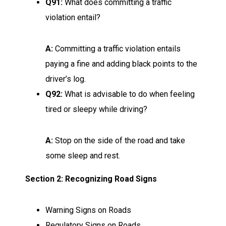
Q91:
What does committing a traffic
violation entail?
A:
Committing a traffic violation entails
paying a fine and adding black points to the
driver’s log.
Q92:
What is advisable to do when feeling
tired or sleepy while driving?
A:
Stop on the side of the road and take
some sleep and rest.
Section 2: Recognizing Road Signs
Warning Signs on Roads
Regulatory Signs on Roads