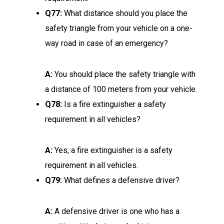
Q77:
What distance should you place the
safety triangle from your vehicle on a one-
way road in case of an emergency?
A:
You should place the safety triangle with
a distance of 100 meters from your vehicle.
Q78:
Is a fire extinguisher a safety
requirement in all vehicles?
A:
Yes, a fire extinguisher is a safety
requirement in all vehicles.
Q79:
What defines a defensive driver?
A:
A defensive driver is one who has a