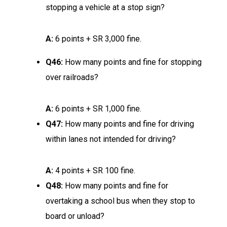
stopping a vehicle at a stop sign?
A:
6 points + SR 3,000 fine.
Q46:
How many points and fine for stopping
over railroads?
A:
6 points + SR 1,000 fine.
Q47:
How many points and fine for driving
within lanes not intended for driving?
A:
4 points + SR 100 fine.
Q48:
How many points and fine for
overtaking a school bus when they stop to
board or unload?